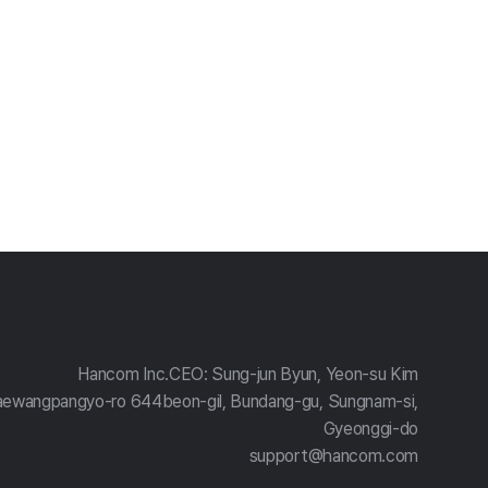
Hancom Inc.
CEO: Sung-jun Byun, Yeon-su Kim
aewangpangyo-ro 644beon-gil, Bundang-gu, Sungnam-si,
Gyeonggi-do
support@hancom.com