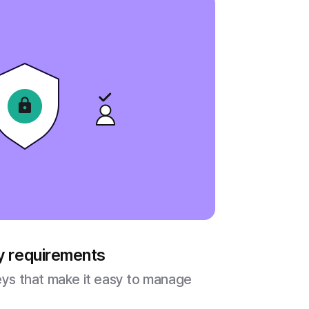
ty requirements
veys that make it easy to manage