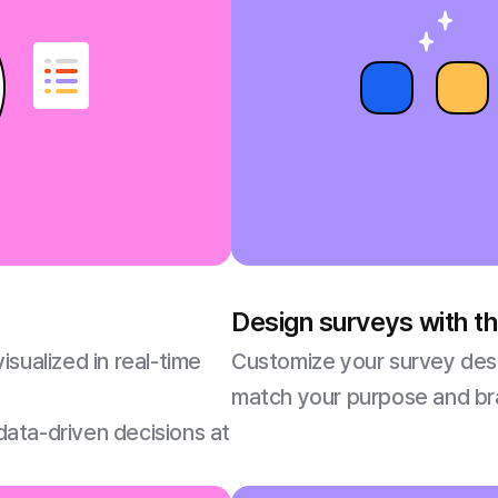
Design surveys with 
sualized in real-time
Customize your survey desi
match your purpose and bra
 data-driven decisions at