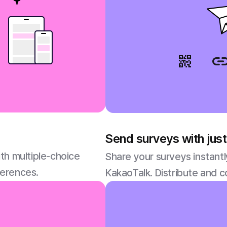
Send surveys with just
th multiple-choice
Share your surveys instantl
ferences.
KakaoTalk. Distribute and c