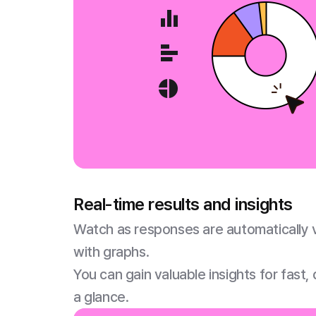
Real-time results and insights
Watch as responses are automatically vi
with graphs.
You can gain valuable insights for fast,
a glance.