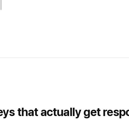
ys that actually get res