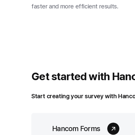
faster and more efficient results.
Get started with
Han
Start creating your survey with Hanc
Hancom Forms