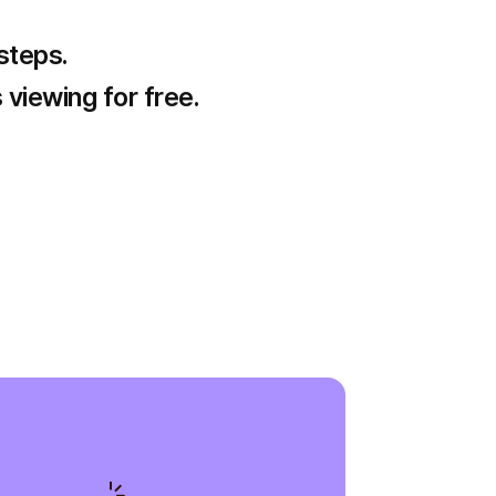
 steps.
 viewing for free.