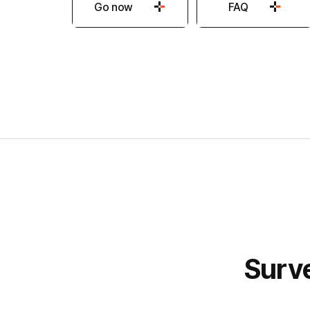
Go now
FAQ
Hancom
Surve
Forms