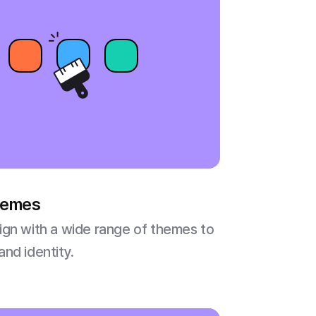
themes
gn with a wide range of themes to
nd identity.