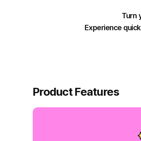
Turn y
Experience quick 
Product Features