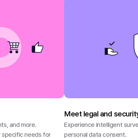
Meet legal and securi
nts, and more.
Experience intelligent sur
 specific needs for
personal data consent.