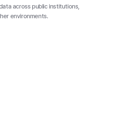
data across public institutions,
ther environments.