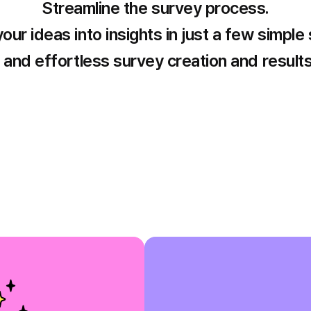
Streamline the survey process.
our ideas into insights in just a few simple
and effortless survey creation and results