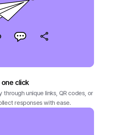
 one click
y through unique links, QR codes, or
ollect responses with ease.