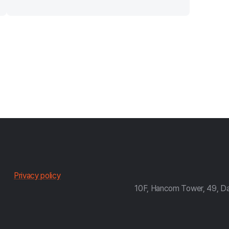
한
Privacy policy
10F, Hancom Tower, 49, D
컴
약
관