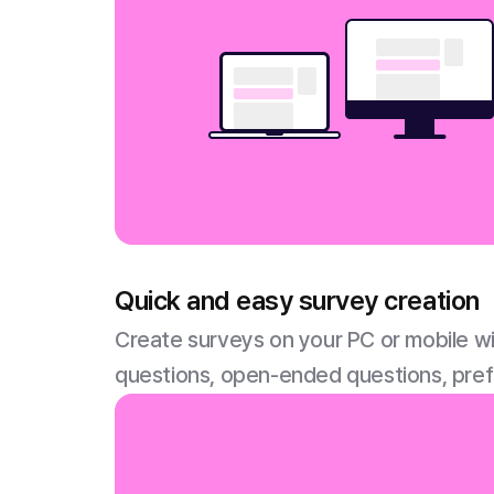
Quick and easy survey creation
Create surveys on your PC or mobile wi
questions, open-ended questions, pre