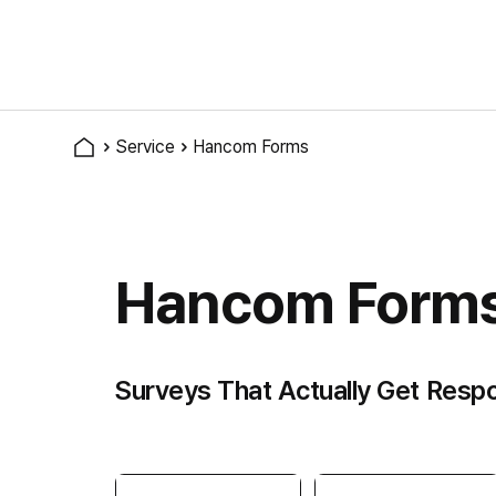
Service
Hancom Forms
Hancom Form
Surveys That Actually Get Resp