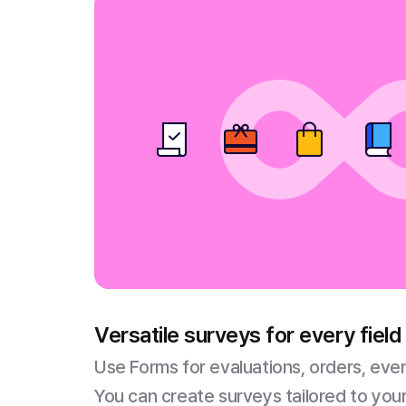
Versatile surveys for every field
Use Forms for evaluations, orders, eve
You can create surveys tailored to your