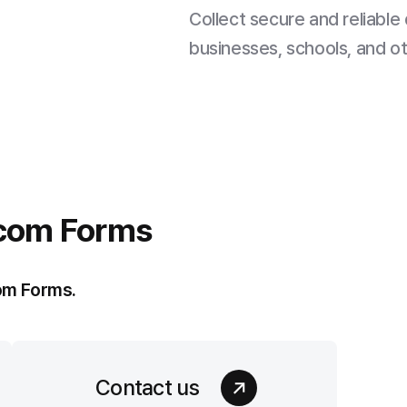
Collect secure and reliable 
businesses, schools, and o
com Forms
om Forms.
Contact us