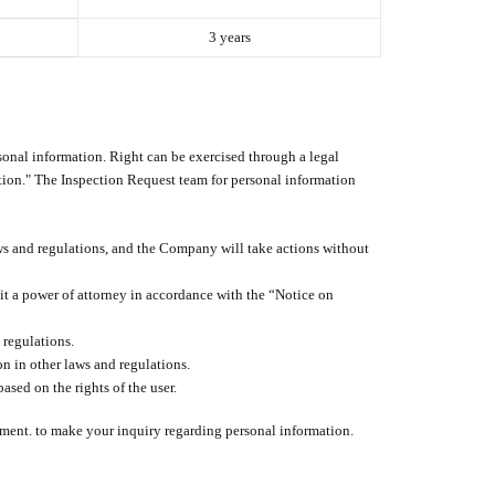
3 years
rsonal information. Right can be exercised through a legal
tion." The Inspection Request team for personal information
aws and regulations, and the Company will take actions without
mit a power of attorney in accordance with the “Notice on
 regulations.
on in other laws and regulations.
ased on the rights of the user.
tment. to make your inquiry regarding personal information.