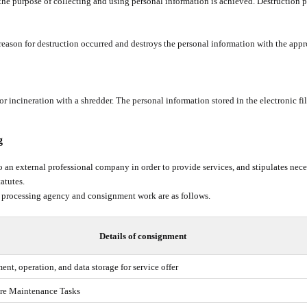
r the purpose of collecting and using personal information is achieved. Destruction 
eason for destruction occurred and destroys the personal information with the appr
r incineration with a shredder. The personal information stored in the electronic fi
g
 an external professional company in order to provide services, and stipulates nece
tatutes.
 processing agency and consignment work are as follows.
Details of consignment
nt, operation, and data storage for service offer
ure Maintenance Tasks