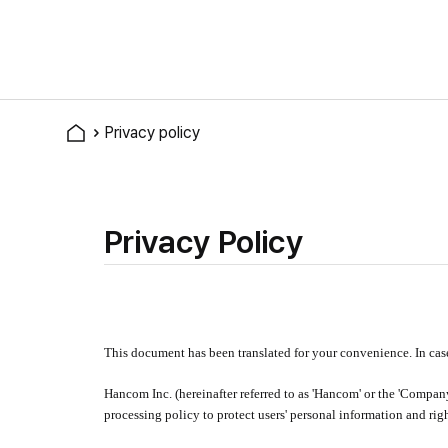
Privacy policy
Privacy Policy
This document has been translated for your convenience. In cas
Hancom Inc. (hereinafter referred to as 'Hancom' or the 'Compan
processing policy to protect users' personal information and ri