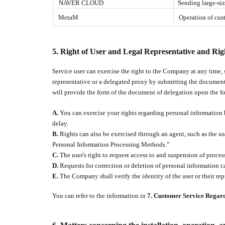
NAVER CLOUD
Sending large-si
MetaM
Operation of cust
5.
Right of User and Legal Representative and Rig
Service user can exercise the right to the Company at any time, 
representative or a delegated proxy by submitting the document
will provide the form of the document of delegation upon the fo
A.
You can exercise your rights regarding personal information 
delay.
B.
Rights can also be exercised through an agent, such as the us
Personal Information Processing Methods.”
C.
The user's right to request access to and suspension of proce
D.
Requests for correction or deletion of personal information ca
E.
The Company shall verify the identity of the user or their rep
You can refer to the information in
7. Customer Service Regar