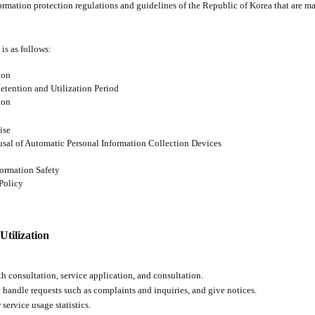
mation protection regulations and guidelines of the Republic of Korea that are man
 is as follows:
ion
Retention and Utilization Period
ion
ise
usal of Automatic Personal Information Collection Devices
formation Safety
Policy
Utilization
 consultation, service application, and consultation.
 handle requests such as complaints and inquiries, and give notices.
service usage statistics.