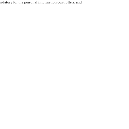
datory for the personal information controllers, and