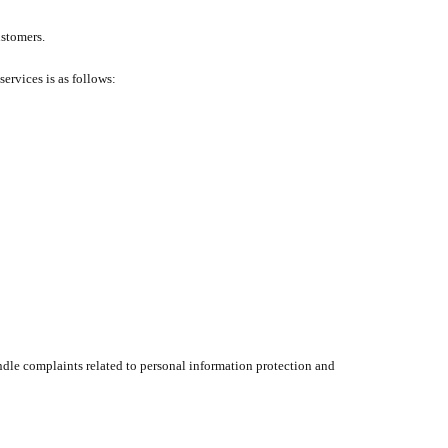
ustomers.
ervices is as follows:
ndle complaints related to personal information protection and