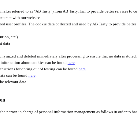
nafter referred to as "AB Tasty") from AB Tasty, Inc. to provide better services to c
nteract with our website.
d user profiles. The cookie data collected and used by AB Tasty to provide better s
tion, etc.)
nt data
anonymized and deleted immediately after processing to ensure that no data is stored.
re information about cookies can be found
here
.
nstructions for opting out of testing can be found
here
.
 data can be found
here
.
he relevant data.
ion
 the person in charge of personal information management as follows in order to ha