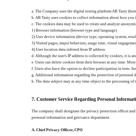
a. The Company uses the digital testing platform AB Tasty (herei
b. AB Tasty uses cookies to collect information about how you i
c. The cookies data may be used to create and analyze anonymize
1) Browser information (browser type and language)
2) User device information (device type, operating system, resolu
3) Visited pages, major behaviors, usage time, visual engageme
4) User location data inferred from IP address
d. Although the user's IP address is collected by cookies, it is 
e. Users can delete cookies from their browser at any time. Mo
f. U
sers also have the option to decline participation in tests. I
g. Additional information regarding the protection of personal
h. The data subject may at any time object to the processing of t
7.
C
ustomer Service Regarding Personal Informat
The company shall designate the privacy protection officer and
personal information and grievance department.
A.
Chief Privacy Officer, CPO