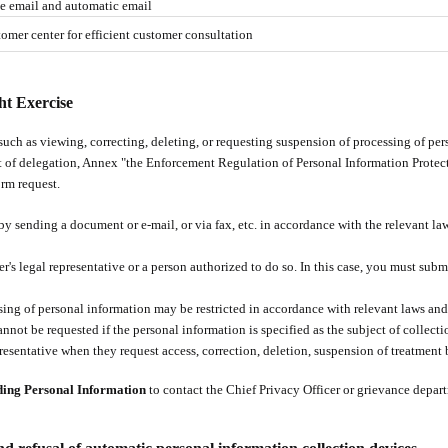
ze email and automatic email
omer center for efficient customer consultation
ht Exercise
such as viewing, correcting, deleting, or requesting suspension of processing of pe
 of delegation, Annex "the Enforcement Regulation of Personal Information Protec
rm request.
by sending a document or e-mail, or via fax, etc. in accordance with the relevant l
er's legal representative or a person authorized to do so. In this case, you must sub
ssing of personal information may be restricted in accordance with relevant laws and
nnot be requested if the personal information is specified as the subject of collecti
resentative when they request access, correction, deletion, suspension of treatment b
ding Personal Information
to contact the Chief Privacy Officer or grievance depar