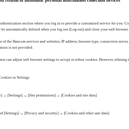
nd refusal of automatic personal information collection devices
hentication section where you log in to provide a customized service for you. Cook
l be automatically deleted when you log out (Log-out) and close your web browser.
r of the Hancom services and websites, IP address, browser type, connection server,
ation is not provided.
Users can adjust web browser settings to accept or refuse cookies. However, refusing
Cookies in Settings
e]
→
[Settings]
→
[Site permissions]
→
[Cookies and site data]
and [Settings]
→
[Privacy and security]
→
[Cookies and other sate data]