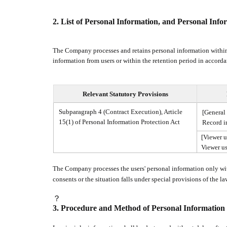
2.
List of Personal Information, and Personal Info
The Company processes and retains personal information within
information from users or within the retention period in accorda
Relevant Statutory Provisions
Subparagraph 4 (Contract Execution), Article
[General 
15(1) of Personal Information Protection Act
Record i
[Viewer u
Viewer us
The Company processes the users' personal information only with
consents or the situation falls under special provisions of the l
？
3.
Procedure and Method of Personal Information 