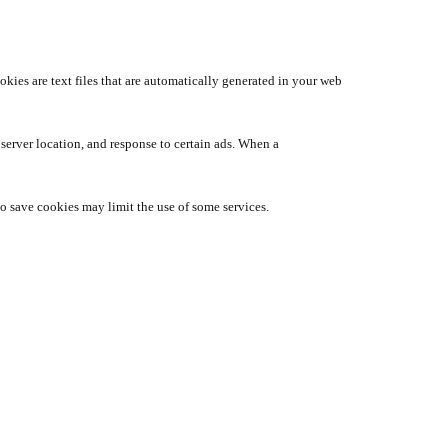
ies are text files that are automatically generated in your web
 server location, and response to certain ads. When a
 to save cookies may limit the use of some services.