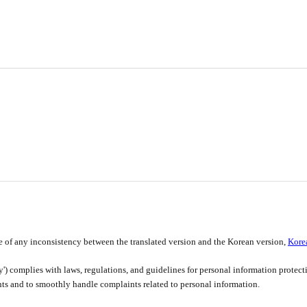
e of any inconsistency between the translated version and the Korean version,
Kore
y') complies with laws, regulations, and guidelines for personal information protec
ghts and to smoothly handle complaints related to personal information.