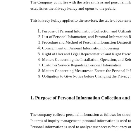
The Company complies with the relevant laws and personal infor
establishes the Privacy Policy and opens to the public.
This Privacy Policy applies to the services, the table of contents
Purpose of Personal Information Collection and Utilizat
List of Personal Information, and Personal Information 
Procedure and Method of Personal Information Destruct
Consignment of Personal Information Processing
Right of User and Legal Representative and Right Exerc
Matters Concerning the Installation, Operation, and Ref
Customer Service Regarding Personal Information
Matters Concerning Measures to Ensure the Personal In
Obligation to Give Notice before Changing the Privacy 
1.
Purpose of Personal Information Collection and 
The company collects personal information as follows for smooth
In terms of inquiry management, personal information is used to
Personal information is used to analyze user access frequency or 