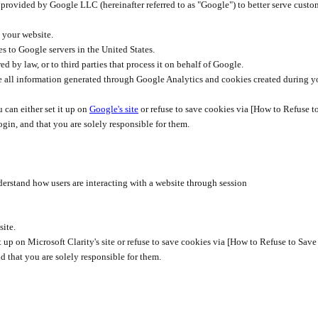
rovided by Google LLC (hereinafter referred to as "Google") to better serve custo
 your website.
s to Google servers in the United States.
ed by law, or to third parties that process it on behalf of Google.
use all information generated through Google Analytics and cookies created during y
 can either set it up on
Google's site
or refuse to save cookies via [How to Refuse t
ogin, and that you are solely responsible for them.
nderstand how users are interacting with a website through session
site.
t it up on Microsoft Clarity's site or refuse to save cookies via [How to Refuse to Sa
d that you are solely responsible for them.