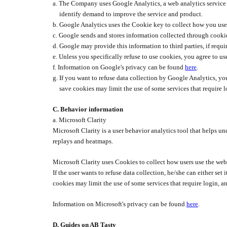
a.
The Company uses Google Analytics, a web analytics service p
identify demand to improve the service and product.
b.
Google Analytics uses the Cookie key to collect how you use
c.
Google sends and stores information collected through cookie
d.
Google may provide this information to third parties, if requir
e.
Unless you specifically refuse to use cookies, you agree to 
f.
Information on Google's privacy can be found
here
.
g.
If you want to refuse data collection by Google Analytics, you
save cookies may limit the use of some services that require l
C.
Behavior information
a. Microsoft Clarity
Microsoft Clarity is a user behavior analytics tool that helps u
replays and heatmaps.
Microsoft Clarity uses Cookies to collect how users use the web
If the user wants to refuse data collection, he/she can either se
cookies may limit the use of some services that require login, an
Information on Microsoft's privacy can be found
here
.
D. Guides on AB Tasty