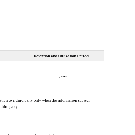
Retention and Utilization Period
3 years
tion to a third party only when the information subject
third party.