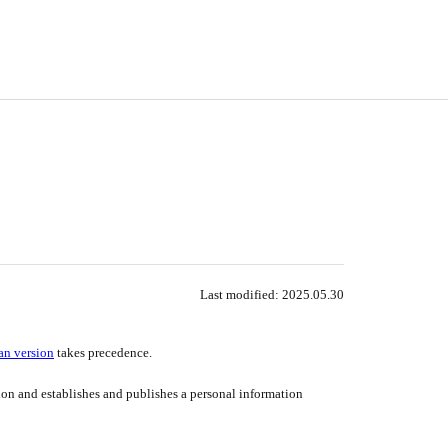
Last modified
: 2025
.05
.30
an version
takes precedence.
tion and establishes and publishes a personal information