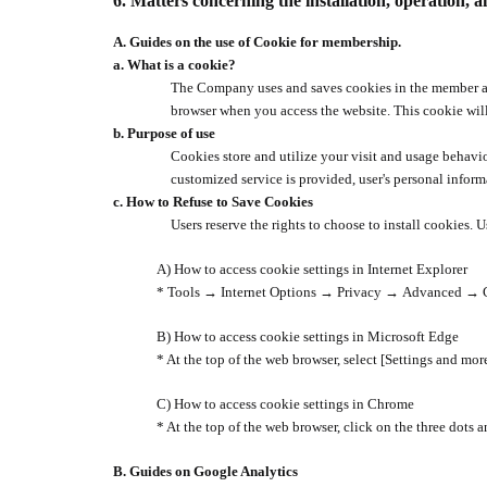
6.
Matters concerning the installation, operation, a
A.
Guides on the use of Cookie for membership.
a.
What is a cookie?
The Company uses and saves cookies in the member aut
browser when you access the website. This cookie wil
b.
Purpose of use
Cookies store and utilize your visit and usage behavio
customized service is provided, user's personal inform
c.
How to Refuse to Save Cookies
Users reserve the rights to choose to install cookies. 
A) How to access cookie settings in Internet Explorer
* Tools
→
Internet Options
→
Privacy
→
Advanced
→
B) How to access cookie settings in Microsoft Edge
* At the top of the web browser, select [Settings and mor
C) How to access cookie settings in Chrome
* At the top of the web browser, click on the three dots 
B.
Guides on Google Analytics