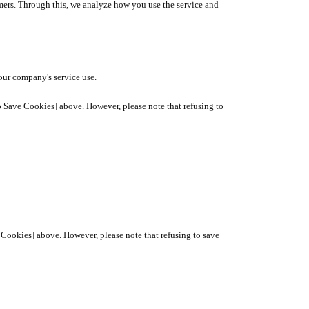
mers. Through this, we analyze how you use the service and
our company's service use.
o Save Cookies] above. However, please note that refusing to
ve Cookies] above. However, please note that refusing to save