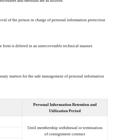
procedures and methods are as follows.
oval of the person in charge of personal information protection
le form is deleted in an unrecoverable technical manner.
ssary matters for the safe management of personal information
Personal Information Retention and
Utilization Period
Until membership withdrawal or termination
of consignment contract