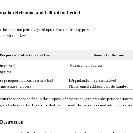
rmation Retention and Utilization Period
 the retention period agreed upon when collecting personal
nce with the law.
Purpose of Collection and Use
Items of collection
Name, email address
inquiries]
nquires
sage request for business service]
[Organization representative]
age request process
Name, email address, mobile number
in the scope specified in the purpose of processing, and provides personal informa
aw, and otherwise the Company shall not provide the users' personal information to a 
Destruction