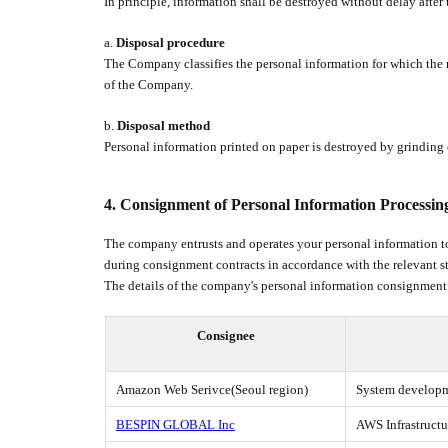
In principle, information shall be destroyed without delay afte
a.
Disposal procedure
The Company classifies the personal information for which the r
of the Company.
b.
Disposal method
Personal information printed on paper is destroyed by grinding o
4.
Consignment of Personal Information Processin
The company entrusts and operates your personal information to
during consignment contracts in accordance with the relevant s
The details of the company's personal information consignment
Consignee
Amazon Web Serivce(Seoul region)
System developme
BESPIN GLOBAL Inc
AWS Infrastruct