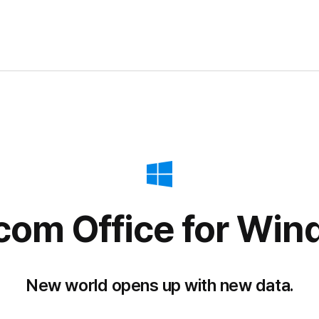
com Office
for Win
New world opens up with new data.