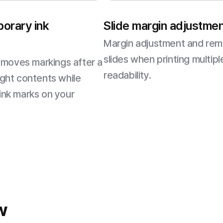
porary ink
Slide margin adjustment
Margin adjustment and re
slides when printing multip
emoves markings after a
readability.
ight contents while
 ink marks on your
w