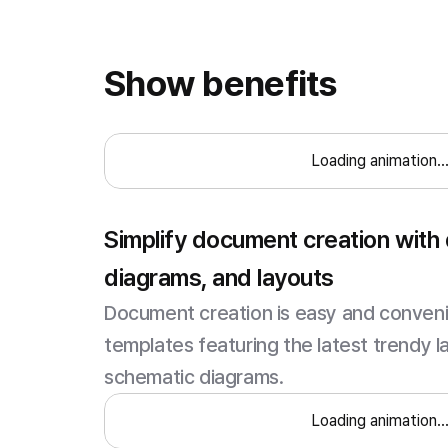
Show benefits
Loading animation..
Simplify document creation with
diagrams, and layouts
Document creation is easy and convenie
templates featuring the latest trendy l
schematic diagrams.
Loading animation..