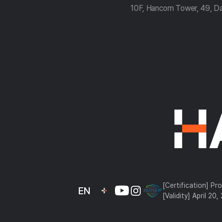
10F, Hancom Tower, 49, D
컴
약
관
[Certification] Pr
EN
[Validity] April 20