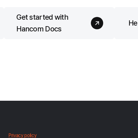
Get started with
Hel
Hancom Docs
한
Privacy policy