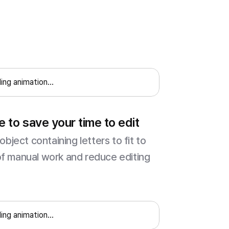
ing animation...
e to save your time to edit
object containing letters to fit to
of manual work and reduce editing
ing animation...