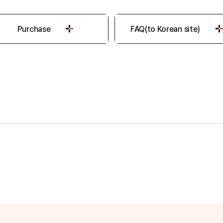
Purchase
FAQ(to Korean site)