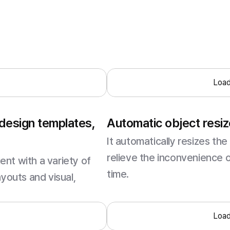
.
Load
 design templates,
Automatic object resiz
It automatically resizes the 
relieve the inconvenience 
nt with a variety of
time.
ayouts and visual,
.
Load