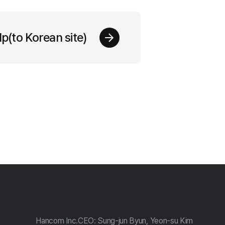
p(to Korean site)
Hancom Inc.
CEO: Sung-jun Byun, Yeon-su Kim