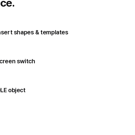
ce.
nsert shapes & templates
creen switch
LE object