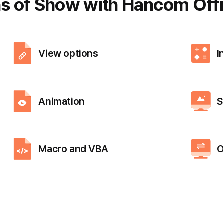
ns of Show
with Hancom Offi
View options
I
Animation
S
Macro and VBA
O