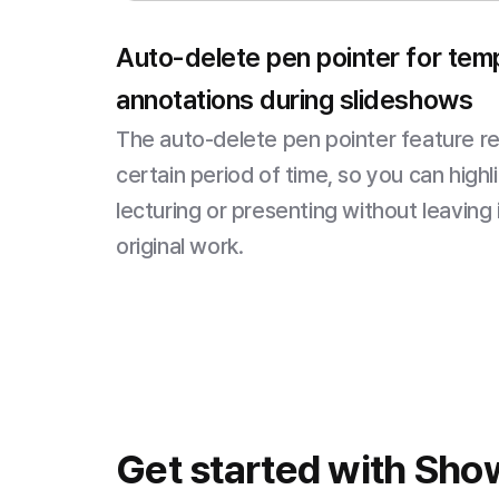
Auto-delete pen pointer for tem
annotations during slideshows
The auto-delete pen pointer feature r
certain period of time, so you can highl
lecturing or presenting without leaving
original work.
Get started with Sho