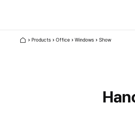
Products
Office
Windows
Show
Han