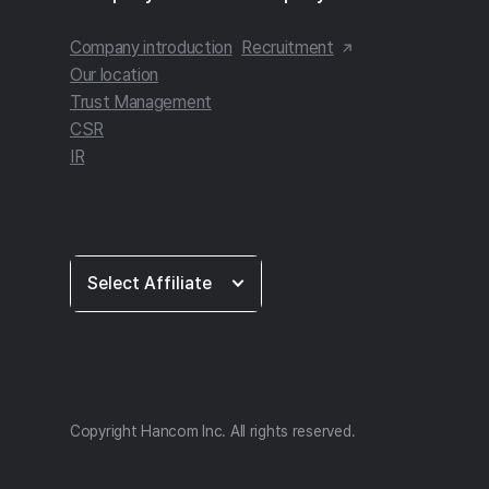
Company introduction
Recruitment
Our location
Trust Management
CSR
IR
Select
Select Affiliate
Affiliate
Copyright Hancom Inc. All rights reserved.