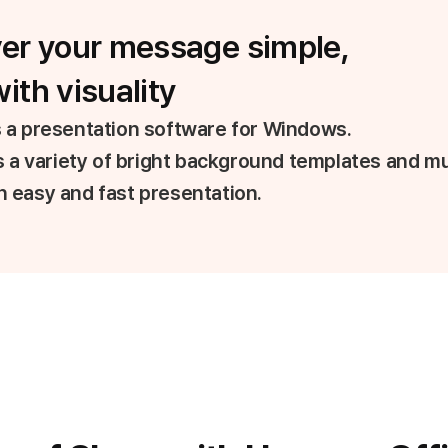
ver your message simple,
ith visuality
 a presentation software for Windows.
rs a variety of bright background templates and mu
 easy and fast presentation.