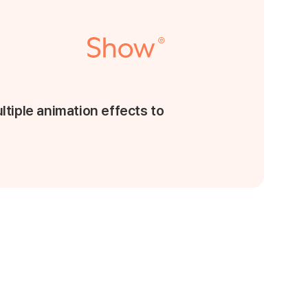
ltiple animation effects to