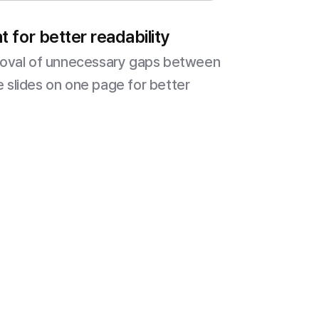
 for better readability
moval of unnecessary gaps between
le slides on one page for better