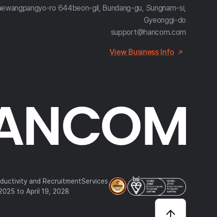
aewangpangyo-ro 644beon-gil, Bundang-gu, Sungnam-si,
Gyeonggi-do
support@hancom.com
View Business Info
oductivity and RecruitmentServices
, 2025 to April 19, 2028