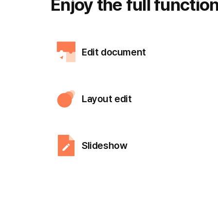
Enjoy the full
functio
Edit document
Layout edit
Slideshow