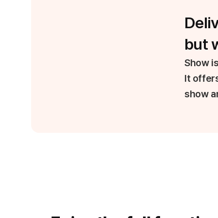
Deli
but w
Show is
It offe
show an